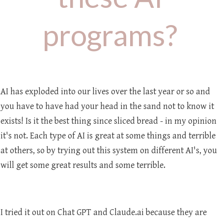
programs?
AI has exploded into our lives over the last year or so and
you have to have had your head in the sand not to know it
exists! Is it the best thing since sliced bread - in my opinion
it's not. Each type of AI is great at some things and terrible
at others, so by trying out this system on different AI's, you
will get some great results and some terrible.
I tried it out on Chat GPT and Claude.ai because they are