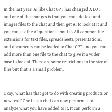
In the last year, AI like Chat GPT has changed A LOT,
and one of the changes is that you can add text and
images files to the chat and then get AI to look at it and
you can ask the AI questions about it. All common file
extensions for text files, spreadsheets, presentations,
and documents can be loaded to Chat GPT and you can
add more than one file to the chat to give it a wider
base to look at. There are some restrictions to the size of
files but that is a small problem.
Okay, what has that got to do with creating products or
new text? One task a chat can now perform is to
analyze what you have added to it. It can perform a