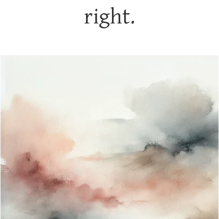
right.