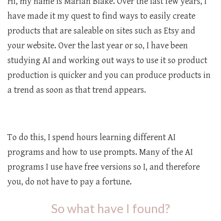
Hi, my name is Marian Blake. Over the last few years, I
have made it my quest to find ways to easily create
products that are saleable on sites such as Etsy and
your website. Over the last year or so, I have been
studying AI and working out ways to use it so product
production is quicker and you can produce products in
a trend as soon as that trend appears.
To do this, I spend hours learning different AI
programs and how to use prompts. Many of the AI
programs I use have free versions so I, and therefore
you, do not have to pay a fortune.
So what have I found?