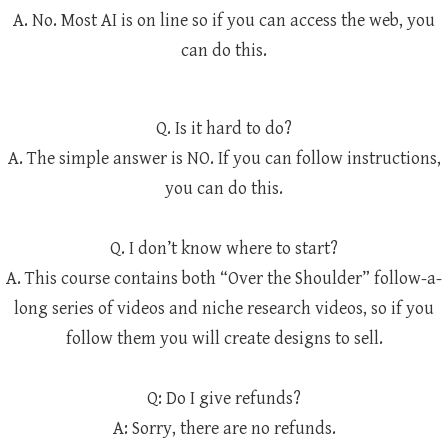
A. No. Most AI is on line so if you can access the web, you
can do this.
Q. Is it hard to do?
A. The simple answer is NO. If you can follow instructions,
you can do this.
Q. I don’t know where to start?
A. This course contains both “Over the Shoulder” follow-a-
long series of videos and niche research videos, so if you
follow them you will create designs to sell.
Q: Do I give refunds?
A: Sorry, there are no refunds.