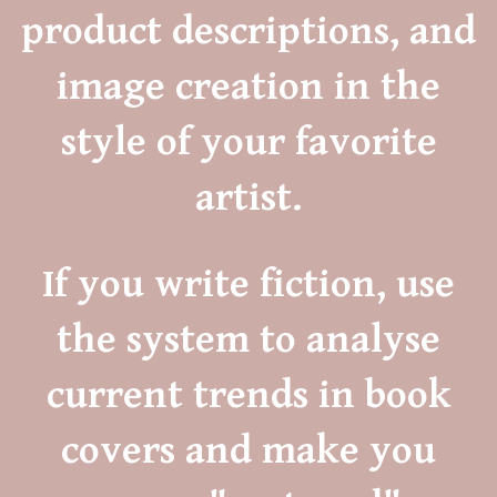
product descriptions, and
image creation in the
style of your favorite
artist.
If you write fiction, use
the system to analyse
current trends in book
covers and make you