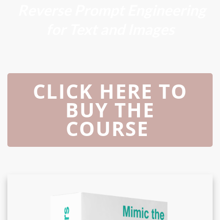
Reverse Prompt Engineering
for Text and Images
CLICK HERE TO
BUY THE
COURSE