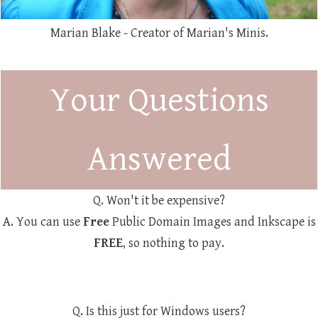
Marian Blake - Creator of Marian's Minis.
Your Questions
Answered
Q. Won't it be expensive?
A. You can use
Free
Public Domain Images and Inkscape is
FREE
, so nothing to pay.
Q. Is this just for Windows users?