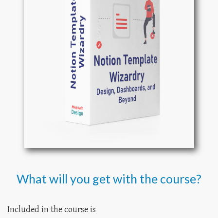
What will you get with the course?
Included in the course is