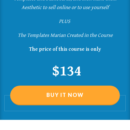
Aesthetic
to sell online or to use yourself
PLUS
The Templates Marian Created in the Course
The price of this course is only
$134
BUY IT NOW