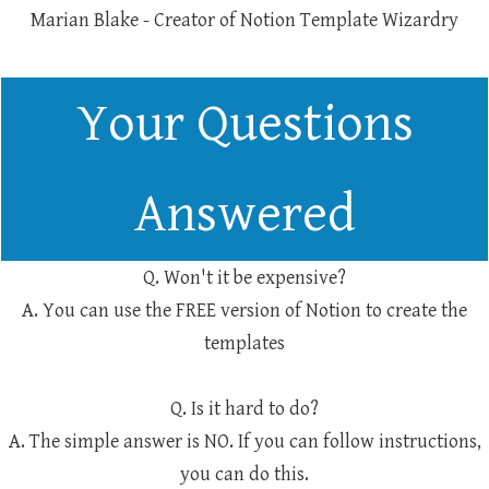
Marian Blake - Creator of Notion Template Wizardry
Your Questions
Answered
Q. Won't it be expensive?
A. You can use the FREE version of Notion to create the
templates
Q. Is it hard to do?
A. The simple answer is NO. If you can follow instructions,
you can do this.