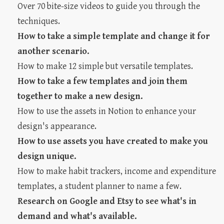
Over 70 bite-size videos to guide you through the
techniques.
How to take a simple template and change it for
another scenario.
How to make 12 simple but versatile templates.
How to take a few templates and join them
together to make a new design.
How to use the assets in Notion to enhance your
design's appearance.
How to use assets you have created to make you
design unique.
How to make habit trackers, income and expenditure
templates, a student planner to name a few.
Research on Google and Etsy to see what's in
demand and what's available.