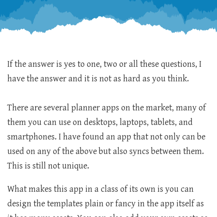
If the answer is yes to one, two or all these questions, I
have the answer and it is not as hard as you think.
There are several planner apps on the market, many of
them you can use on desktops, laptops, tablets, and
smartphones. I have found an app that not only can be
used on any of the above but also syncs between them.
This is still not unique.
What makes this app in a class of its own is you can
design the templates plain or fancy in the app itself as