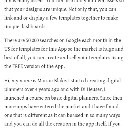
it has many assets. You can also add your own assets so
that your designs are unique. Not only that, you can
link and or display a few templates together to make
unique dashboards.
There are 50,000 searches on Google each month in the
US for templates for this App so the market is huge and
best of all, you can create and sell your templates using
the FREE version of the App.
Hi, my name is Marian Blake. I started creating digital
planners over 4 years ago and with Di Heuser, I
launched a course on basic digital planners. Since then,
more apps have entered the market and I have found
one that is different as it can be used in so many ways
and you can do all the creation in the app itself. If you