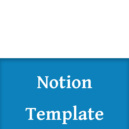
Notion
Template