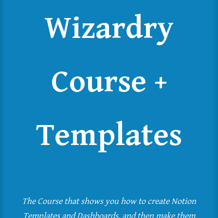
Wizardry
Course +
Templates
The Course that shows you how to create Notion
Templates and Dashboards, and then make them