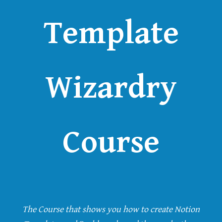
Template
Wizardry
Course
The Course that shows you how to create Notion