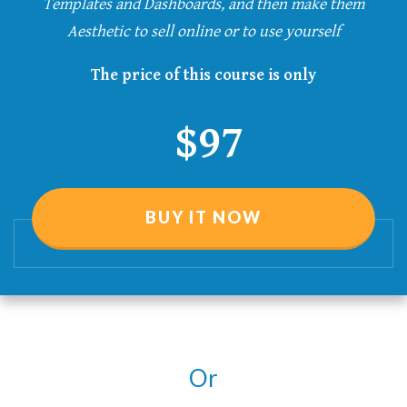
Templates and Dashboards, and then make them
Aesthetic
to sell online or to use yourself
The price of this course is only
$97
BUY IT NOW
Or