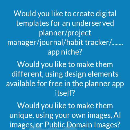
Would you like to create digital
templates for an underserved
planner/project
manager/journal/habit tracker/........
app niche?
Would you like to make them
different, using design elements
available for free in the planner app
itself?
Would you like to make them
unique, using your own images, AI
images, or Public Domain Images?