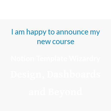
I am happy to announce my
new course
Notion Template Wizardry
Design, Dashboards
and Beyond