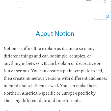
About Notion.
Notion is difficult to explain as it can do so many
different things and can be simple, complex, or
anything in between. It can be plain or decorative or
fun or serious. You can create a plain template to sell,
then create numerous versions with different audiences
in mind and sell them as well. You can make them
Northern American-specific or Europe-specific by
choosing different date and time formats.