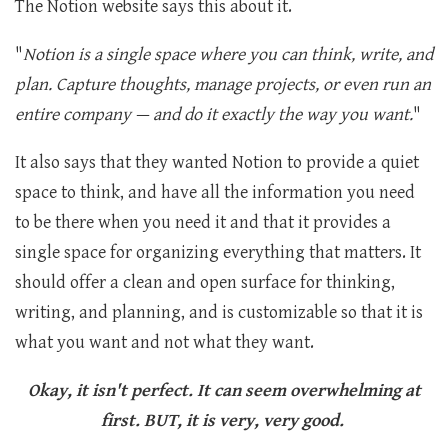
The Notion website says this about it.
"
Notion is a single space where you can think, write, and
plan. Capture thoughts, manage projects, or even run an
entire company — and do it exactly the way you want.
"
It also says that they wanted Notion to provide a quiet
space to think, and have all the information you need
to be there when you need it and that it provides a
single space for organizing everything that matters. It
should offer a clean and open surface for thinking,
writing, and planning, and is customizable so that it is
what you want and not what they want.
Okay, it isn't perfect. It can seem overwhelming at
first. BUT, it is very, very good.