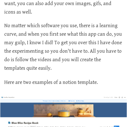
want, you can also add your own images, gifs, and
icons as well.
No matter which software you use, there is a learning
curve, and when you first see what this app can do, you
may gulp, I know I did! To get you over this I have done
the experimenting so you don't have to. All you have to
do is follow the videos and you will create the
templates quite easily.
Here are two examples of a notion template.