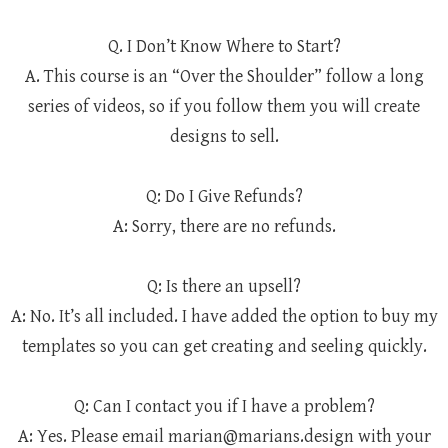
Q. I Don’t Know Where to Start?
A. This course is an “Over the Shoulder” follow a long
series of videos, so if you follow them you will create
designs to sell.
Q: Do I Give Refunds?
A: Sorry, there are no refunds.
Q: Is there an upsell?
A: No. It’s all included. I have added the option to buy my
templates so you can get creating and seeling quickly.
Q: Can I contact you if I have a problem?
A: Yes. Please email marian@marians.design with your