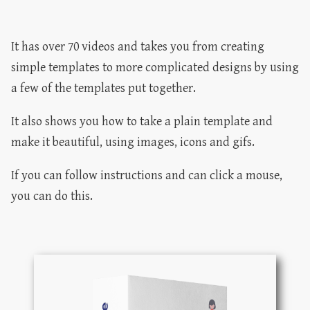
It has over 70 videos and takes you from creating
simple templates to more complicated designs by using
a few of the templates put together.
It also shows you how to take a plain template and
make it beautiful, using images, icons and gifs.
If you can follow instructions and can click a mouse,
you can do this.