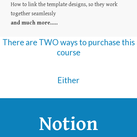
How to link the template designs, so they work
together seamlessly
and much more.....
There are TWO ways to purchase this
course
Either
Notion