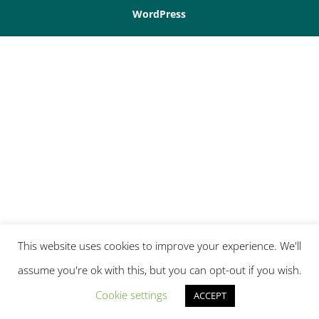
WordPress
This website uses cookies to improve your experience. We'll
assume you're ok with this, but you can opt-out if you wish.
Cookie settings
ACCEPT