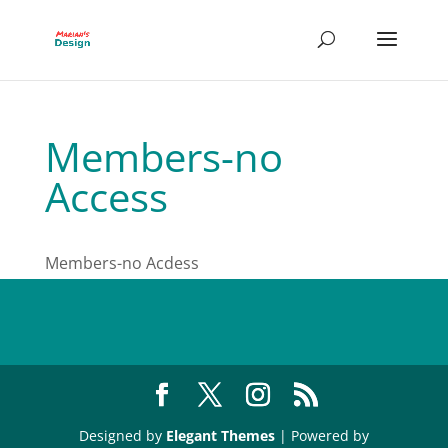
Members-no
Access
Members-no Acdess
Designed by
Elegant Themes
| Powered by