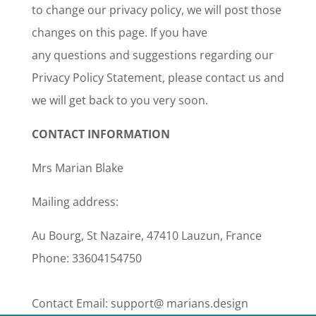
to change our privacy policy, we will post those
changes on this page. If you have
any questions and suggestions regarding our
Privacy Policy Statement, please contact us and
we will get back to you very soon.
CONTACT INFORMATION
Mrs Marian Blake
Mailing address:
Au Bourg, St Nazaire, 47410 Lauzun, France
Phone: 33604154750
Contact Email: support@ marians.design