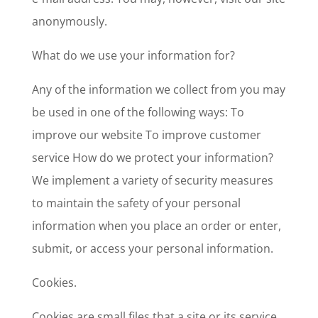
anonymously.
What do we use your information for?
Any of the information we collect from you may
be used in one of the following ways: To
improve our website To improve customer
service How do we protect your information?
We implement a variety of security measures
to maintain the safety of your personal
information when you place an order or enter,
submit, or access your personal information.
Cookies.
Cookies are small files that a site or its service