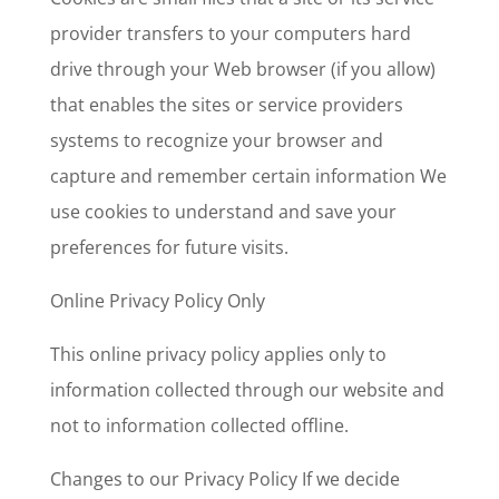
provider transfers to your computers hard
drive through your Web browser (if you allow)
that enables the sites or service providers
systems to recognize your browser and
capture and remember certain information We
use cookies to understand and save your
preferences for future visits.
Online Privacy Policy Only
This online privacy policy applies only to
information collected through our website and
not to information collected offline.
Changes to our Privacy Policy If we decide