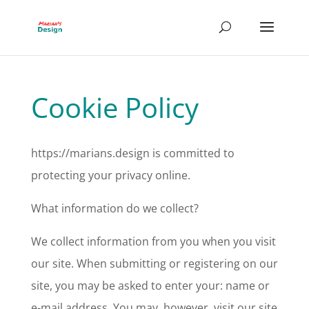
Cookie Policy
https://marians.design is committed to
protecting your privacy online.
What information do we collect?
We collect information from you when you visit
our site. When submitting or registering on our
site, you may be asked to enter your: name or
e-mail address. You may, however, visit our site