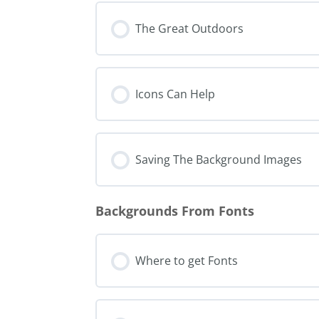
The Great Outdoors
Icons Can Help
Saving The Background Images
Backgrounds From Fonts
Where to get Fonts