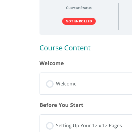
Current Status
NOT ENROLLED
Course Content
Welcome
Welcome
Before You Start
Setting Up Your 12 x 12 Pages