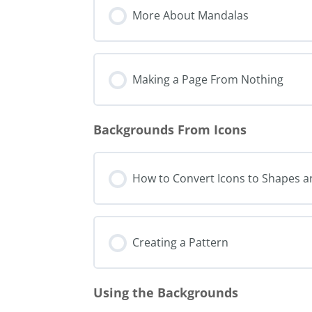
More About Mandalas
Making a Page From Nothing
Backgrounds From Icons
How to Convert Icons to Shapes 
Creating a Pattern
Using the Backgrounds