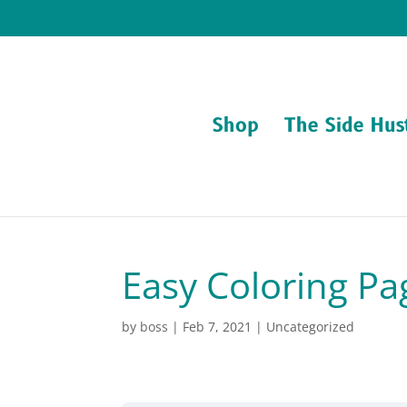
Shop
The Side Hus
Easy Coloring Pa
by
boss
|
Feb 7, 2021
| Uncategorized