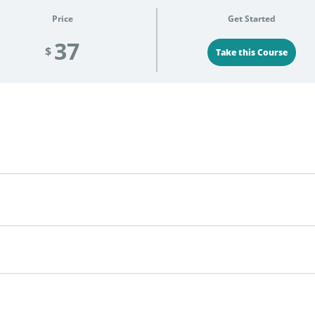
Price
Get Started
37
$
Take this Course