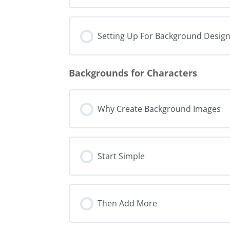
Setting Up For Background Desig
Backgrounds for Characters
Why Create Background Images
Start Simple
Then Add More