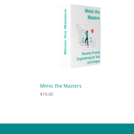
Mimic the Masters
$
19.00