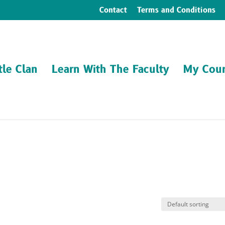
Contact
Terms and Conditions
tle Clan
Learn With The Faculty
My Cour