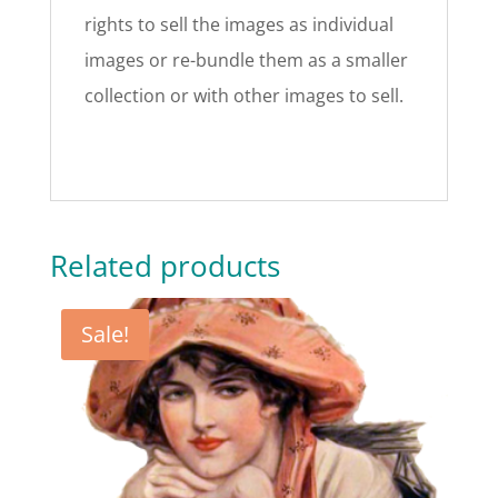
rights to sell the images as individual
images or re-bundle them as a smaller
collection or with other images to sell.
Related products
Sale!