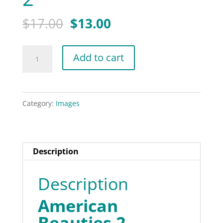
Original
Current
$
17.00
$
13.00
price
price
was:
is:
American
Add to cart
$17.00.
$13.00.
Beauties
2
quantity
Category:
Images
Description
Description
American
Beauties 2.