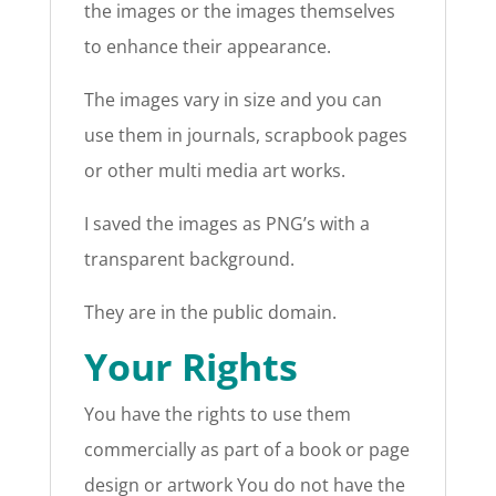
the images or the images themselves
to enhance their appearance.
The images vary in size and you can
use them in journals, scrapbook pages
or other multi media art works.
I saved the images as PNG’s with a
transparent background.
They are in the public domain.
Your Rights
You have the rights to use them
commercially as part of a book or page
design or artwork You do not have the