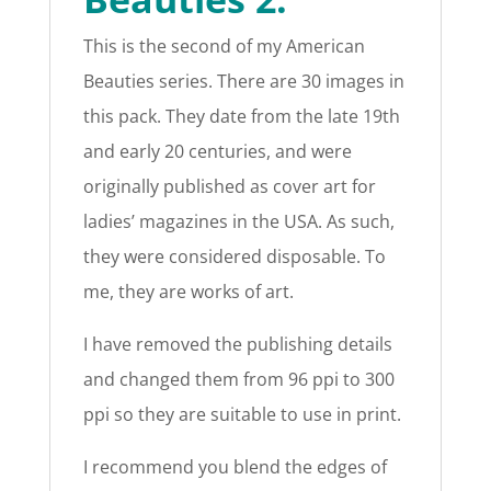
This is the second of my American
Beauties series. There are 30 images in
this pack. They date from the late 19th
and early 20 centuries, and were
originally published as cover art for
ladies’ magazines in the USA. As such,
they were considered disposable. To
me, they are works of art.
I have removed the publishing details
and changed them from 96 ppi to 300
ppi so they are suitable to use in print.
I recommend you blend the edges of