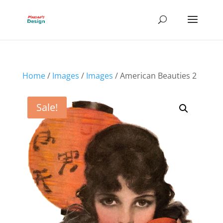
Home
/
Images
/
Images
/ American Beauties 2
Sale!