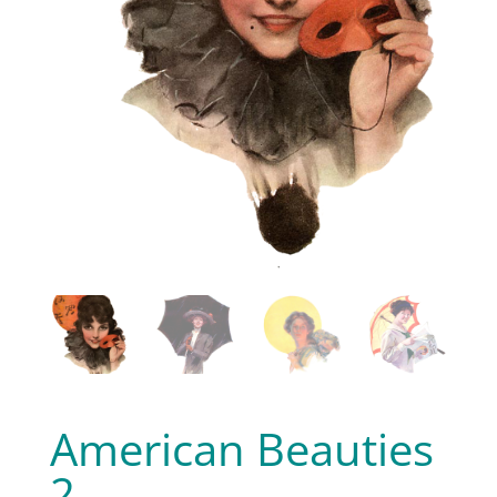
American Beauties
2