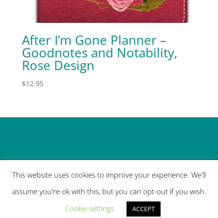
After I’m Gone Planner –
Goodnotes and Notability,
Rose Design
$
12.95
This website uses cookies to improve your experience. We'll
assume you're ok with this, but you can opt-out if you wish.
Designed by
Elegant Themes
| Powered by
Cookie settings
WordPress
ACCEPT