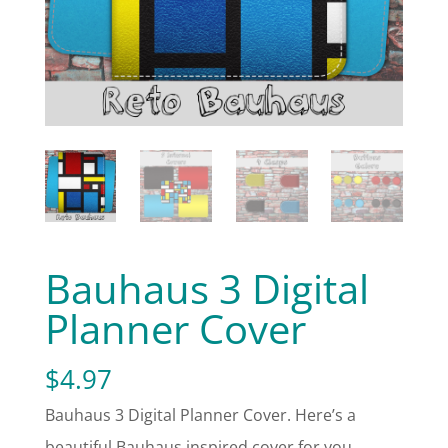
Bauhaus 3 Digital
Planner Cover
$
4.97
Bauhaus 3 Digital Planner Cover. Here’s a
beautiful Bauhaus inspired cover for you.