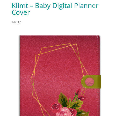
Klimt – Baby Digital Planner
Cover
$
4.97