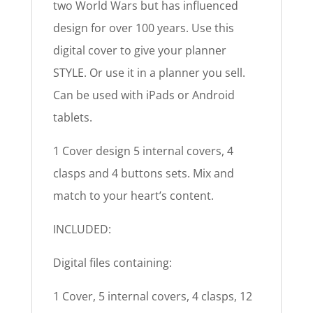
two World Wars but has influenced
design for over 100 years. Use this
digital cover to give your planner
STYLE. Or use it in a planner you sell.
Can be used with iPads or Android
tablets.
1 Cover design 5 internal covers, 4
clasps and 4 buttons sets. Mix and
match to your heart’s content.
INCLUDED:
Digital files containing:
1 Cover, 5 internal covers, 4 clasps, 12