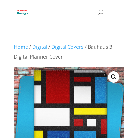
Home
/
Digital
/
Digital Covers
/ Bauhaus 3
Digital Planner Cover