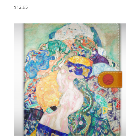
$
12.95