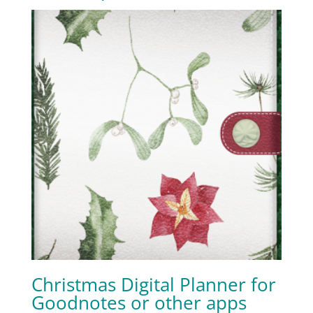
Christmas Digital Planner for
Goodnotes or other apps