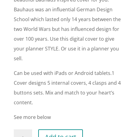
Bauhaus was an influential German Design
School which lasted only 14 years between the
two World Wars but has influenced design for
over 100 years. Use this digital cover to give
your planner STYLE. Or use it in a planner you
sell.
Can be used with iPads or Android tablets.1
Cover designs 5 internal covers, 4 clasps and 4
buttons sets. Mix and match to your heart’s
content.
See more below
Bauhaus
Add to cart