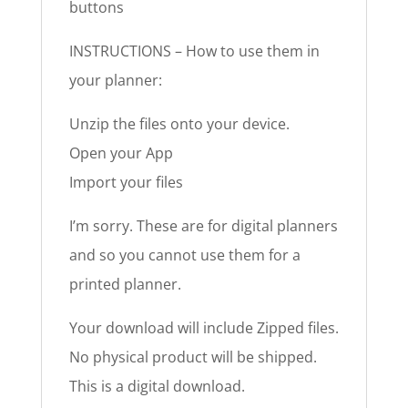
buttons
INSTRUCTIONS – How to use them in
your planner:
Unzip the files onto your device.
Open your App
Import your files
I’m sorry. These are for digital planners
and so you cannot use them for a
printed planner.
Your download will include Zipped files.
No physical product will be shipped.
This is a digital download.