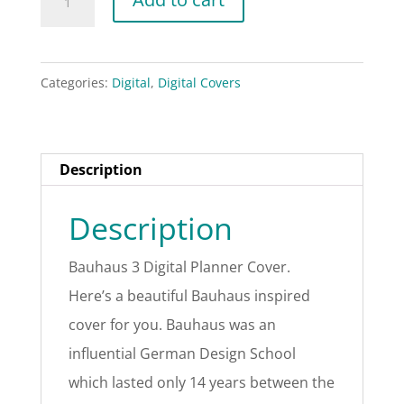
3
Digital
Planner
Categories:
Digital
,
Digital Covers
Cover
quantity
Description
Description
Bauhaus 3 Digital Planner Cover.
Here’s a beautiful Bauhaus inspired
cover for you. Bauhaus was an
influential German Design School
which lasted only 14 years between the