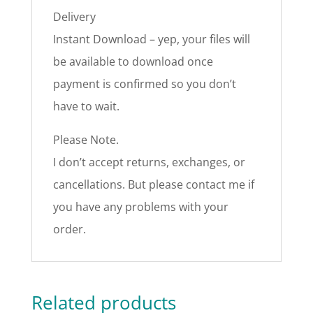
Delivery
Instant Download – yep, your files will
be available to download once
payment is confirmed so you don’t
have to wait.
Please Note.
I don’t accept returns, exchanges, or
cancellations. But please contact me if
you have any problems with your
order.
Related products