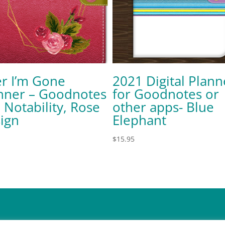
er I’m Gone
2021 Digital Plann
nner – Goodnotes
for Goodnotes or
 Notability, Rose
other apps- Blue
ign
Elephant
$
15.95