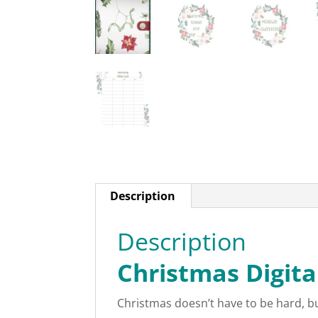
Description
Description
Christmas Digita
Christmas doesn’t have to be hard, but