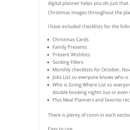
digital planner helps you do just that.
Christmas images throughout the pl
I have included checklists for the foll
Christmas Cards
Family Presents
Present Wishlists
Socking Fillers
Monthly checklists for October, 
Jobs List so everyone knows who is
Who is Going Where List so everyo
double booking nights out or even
Plus Meal Planners and favorite rec
There is plenty of room in each sectio
Easy to use.