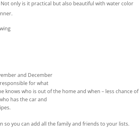
 Not only is it practical but also beautiful with water color
anner.
owing
November and December
 responsible for what
ne knows who is out of the home and when – less chance of
 who has the car and
ipes.
n so you can add all the family and friends to your lists.