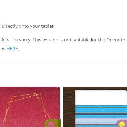
 directly onto your tablet.
lets. I’m sorry. This version is not suitable for the Onenote
 is
HERE
.