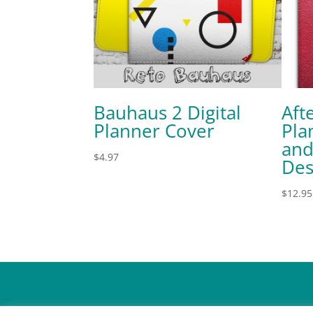
Bauhaus 2 Digital
Aft
Planner Cover
Pla
and
$
4.97
Des
$
12.95