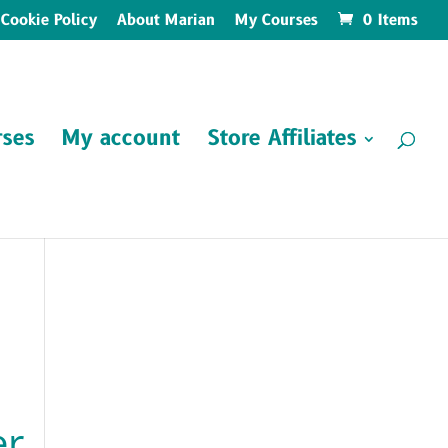
Cookie Policy
About Marian
My Courses
0 Items
ses
My account
Store Affiliates
er