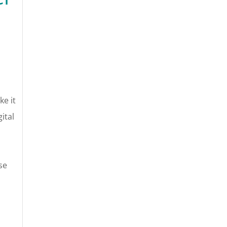
ke it
ital
se