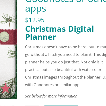
apps
$
12.95
Christmas Digital
Planner
Christmas doesn’t have to be hard, but to ma
go without a hitch you need to plan it. This dig
planner helps you do just that. Not only is it
practical but also beautiful with watercolor
Christmas images throughout the planner. U
with Goodnotes or similar app.
See below for more information