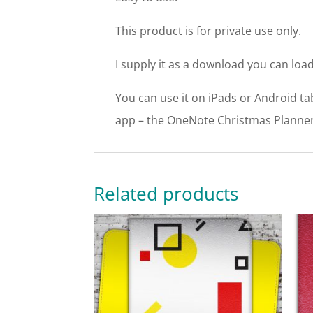
This product is for private use only.
I supply it as a download you can load
You can use it on iPads or Android tab
app – the OneNote Christmas Planner
Related products