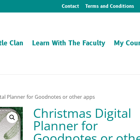
Contact
Terms and Conditions
tle Clan
Learn With The Faculty
My Cour
ital Planner for Goodnotes or other apps
Christmas Digital
Planner for
Goodnotes or oth