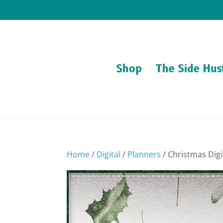
Shop
The Side Hus
Home
/
Digital
/
Planners
/ Christmas Dig