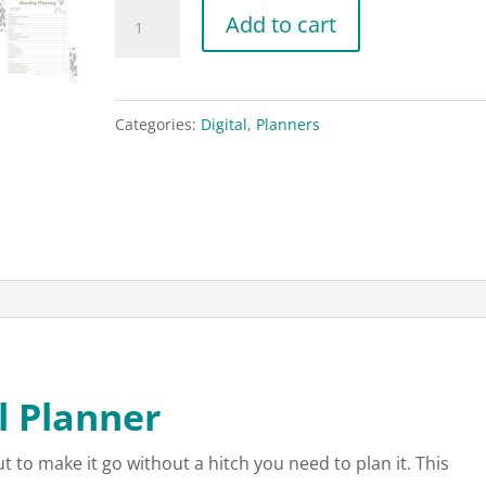
Christmas
Add to cart
Digital
Planner
for
Categories:
Digital
,
Planners
Goodnotes
or
other
apps
quantity
l Planner
 to make it go without a hitch you need to plan it. This