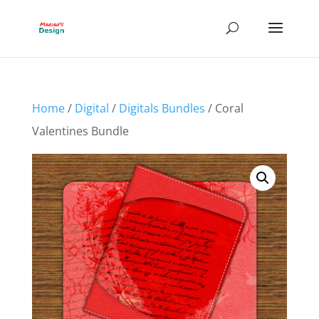
Home
/
Digital
/
Digitals Bundles
/ Coral
Valentines Bundle