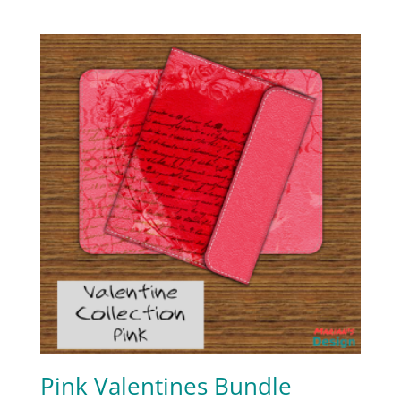
Pink Valentines Bundle