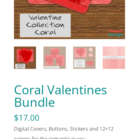
Coral Valentines
Bundle
$
17.00
Digital Covers, Buttons, Stickers and 12×12
papers for the romantic in you.