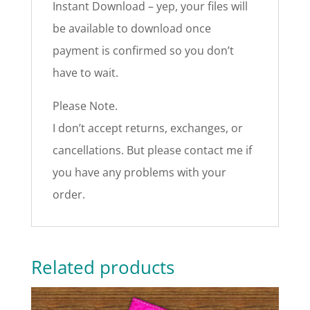
Instant Download – yep, your files will
be available to download once
payment is confirmed so you don’t
have to wait.
Please Note.
I don’t accept returns, exchanges, or
cancellations. But please contact me if
you have any problems with your
order.
Related products