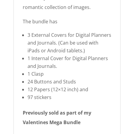
romantic collection of images.
The bundle has
3 External Covers for Digital Planners
and Journals. (Can be used with
iPads or Android tablets.)
1 Internal Cover for Digital Planners
and Journals.
1 Clasp
24 Buttons and Studs
12 Papers (12×12 inch) and
97 stickers
Previously sold as part of my
Valentines Mega Bundle