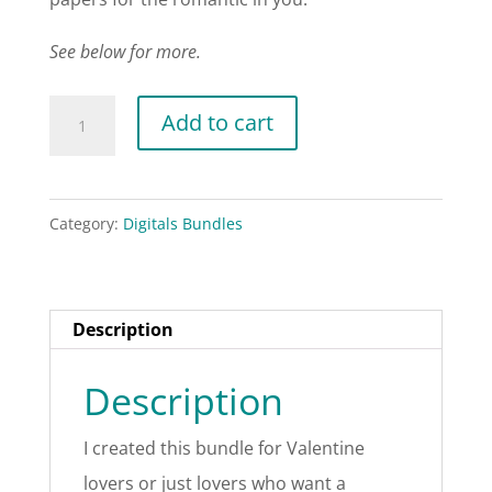
See below for more.
Coral
Add to cart
Valentines
Bundle
quantity
Category:
Digitals Bundles
Description
Description
I created this bundle for Valentine
lovers or just lovers who want a