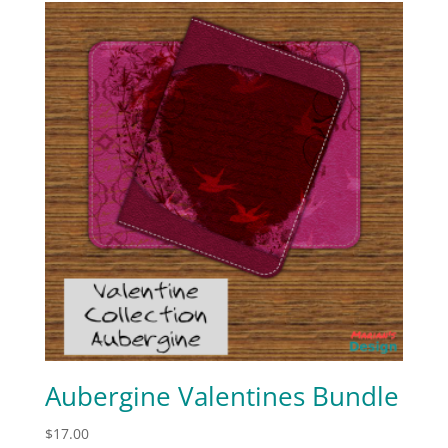
Aubergine Valentines Bundle
$
17.00