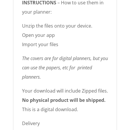
INSTRUCTIONS
– How to use them in
your planner:
Unzip the files onto your device.
Open your app
Import your files
The covers are for digital planners, but you
can use the papers, etc for printed
planners.
Your download will include Zipped files.
No physical product will be shipped.
This is a digital download.
Delivery