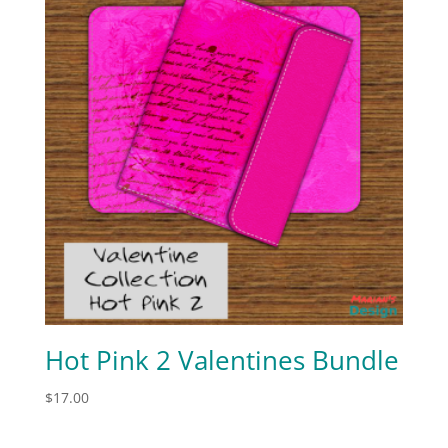
Hot Pink 2 Valentines Bundle
$
17.00