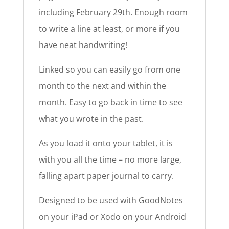
including February 29th. Enough room
to write a line at least, or more if you
have neat handwriting!
Linked so you can easily go from one
month to the next and within the
month. Easy to go back in time to see
what you wrote in the past.
As you load it onto your tablet, it is
with you all the time – no more large,
falling apart paper journal to carry.
Designed to be used with GoodNotes
on your iPad or Xodo on your Android