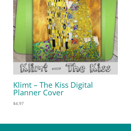
Klimt – The Kiss Digital
Planner Cover
$
4.97