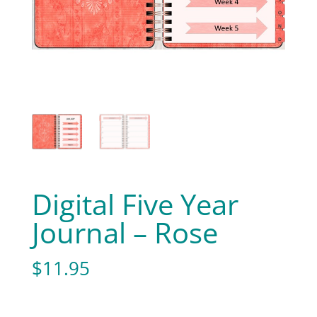
Digital Five Year
Journal – Rose
$
11.95