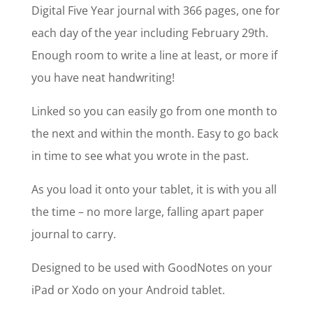
Digital Five Year journal with 366 pages, one for
each day of the year including February 29th.
Enough room to write a line at least, or more if
you have neat handwriting!
Linked so you can easily go from one month to
the next and within the month. Easy to go back
in time to see what you wrote in the past.
As you load it onto your tablet, it is with you all
the time – no more large, falling apart paper
journal to carry.
Designed to be used with GoodNotes on your
iPad or Xodo on your Android tablet.