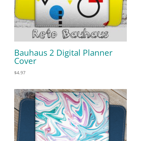
Bauhaus 2 Digital Planner
Cover
$
4.97