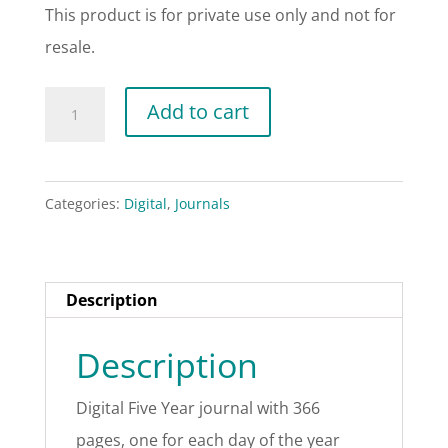
This product is for private use only and not for
resale.
Digital
Add to cart
Five
Year
Journal
Categories:
Digital
,
Journals
-
Rose
quantity
Description
Description
Digital Five Year journal with 366
pages, one for each day of the year