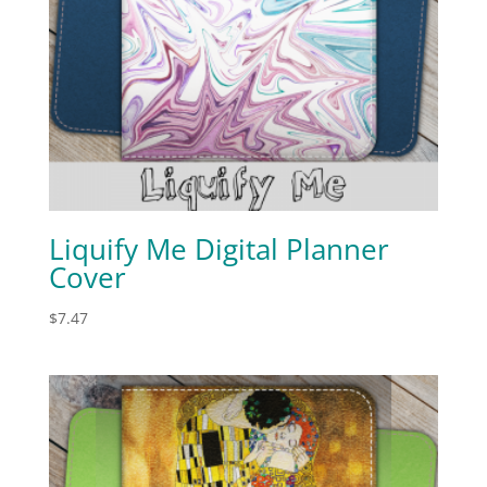
Liquify Me Digital Planner
Cover
$
7.47