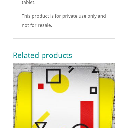
tablet.
This product is for private use only and
not for resale.
Related products