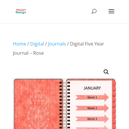
Home
/
Digital
/
Journals
/ Digital Five Year
Journal – Rose