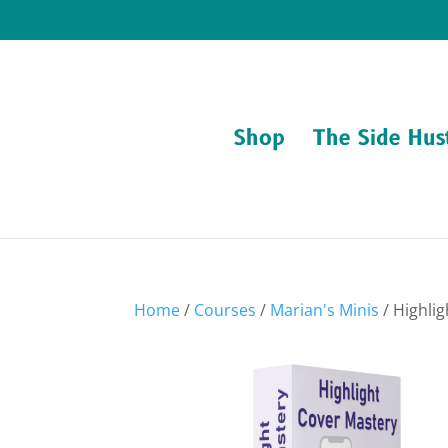
Shop
The Side Hus
Home
/
Courses
/
Marian's Minis
/ Highli