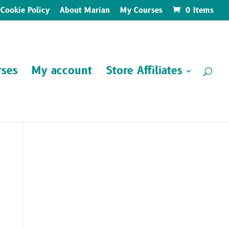
Cookie Policy
About Marian
My Courses
0 Items
ses
My account
Store Affiliates