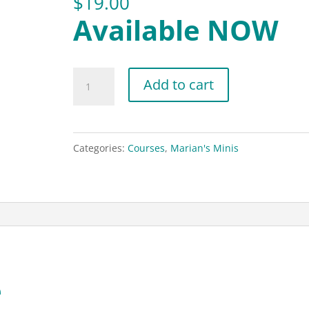
$
19.00
Available NOW
Highlight
Add to cart
Cover
Mastery
quantity
Categories:
Courses
,
Marian's Minis
e