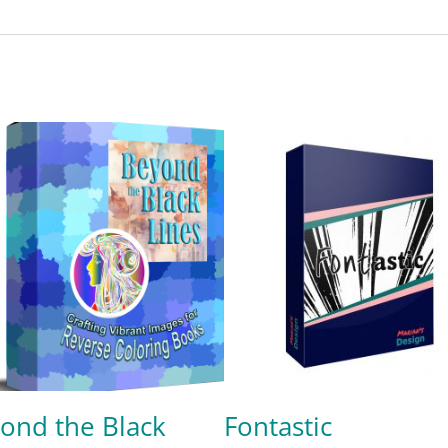
ond the Black
Fontastic