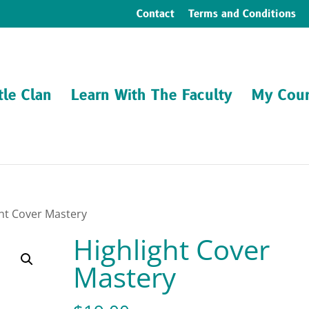
Contact
Terms and Conditions
tle Clan
Learn With The Faculty
My Cour
ght Cover Mastery
Highlight Cover
Mastery