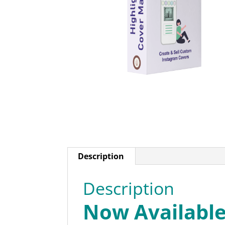
Description
Description
Now Availabl