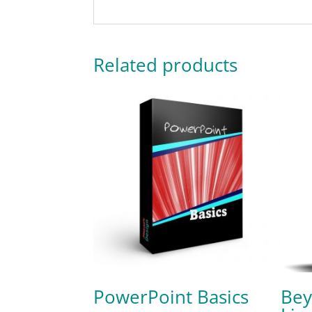
Related products
PowerPoint Basics
Bey