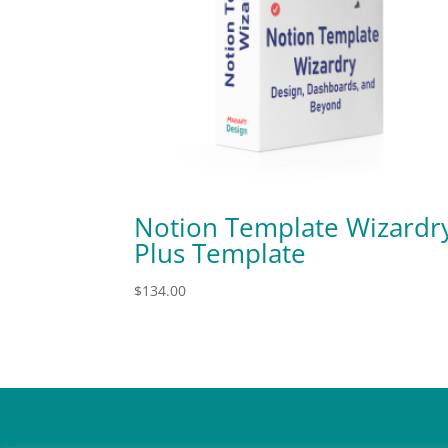
Notion Template Wizardr
Plus Template
$
134.00