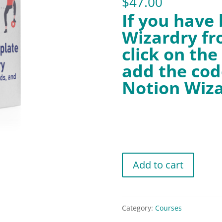
$
47.00
If you have
Wizardry fr
click on th
add the cod
Notion Wiza
Notion
Add to cart
Template
Wizardry
WP
Category:
Courses