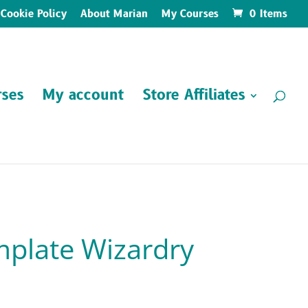
Cookie Policy
About Marian
My Courses
0 Items
ses
My account
Store Affiliates
plate Wizardry