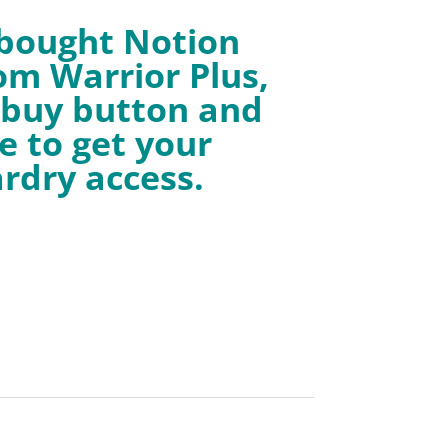
 bought Notion
om Warrior Plus,
e buy button and
e to get your
rdry access.