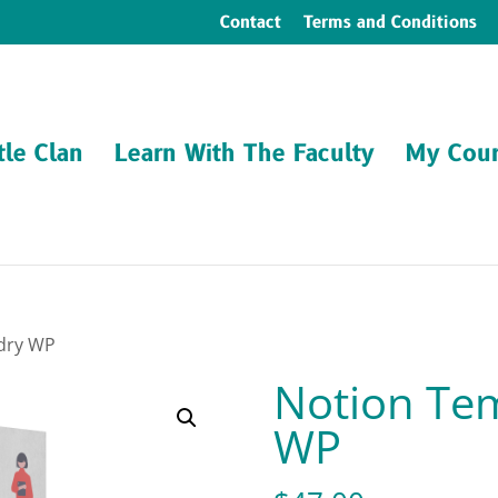
Contact
Terms and Conditions
tle Clan
Learn With The Faculty
My Cour
rdry WP
Notion Tem
WP