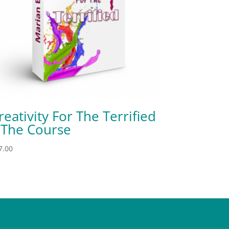
reativity For The Terrified
 The Course
7.00