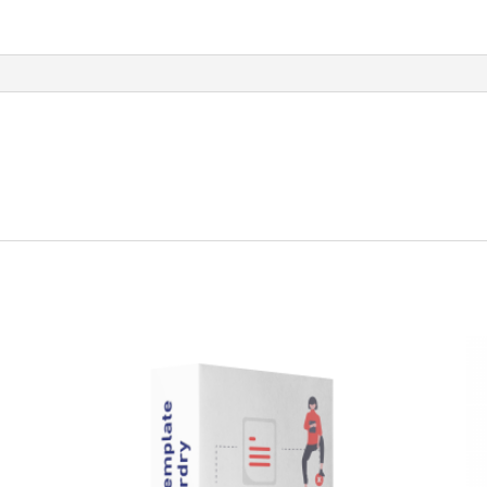
quantity