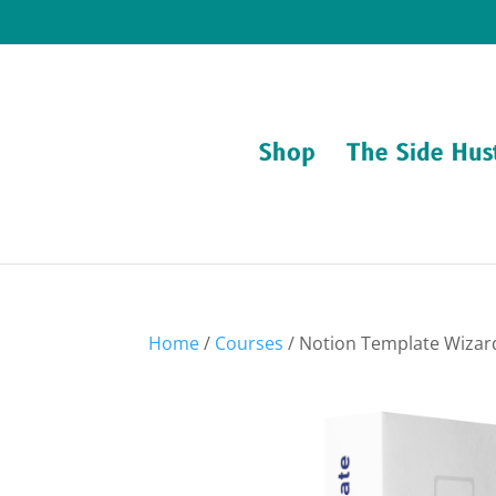
Shop
The Side Hus
Home
/
Courses
/ Notion Template Wiza