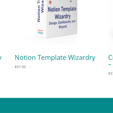
y
Notion Template Wizardry
C
–
$
97.00
$
3