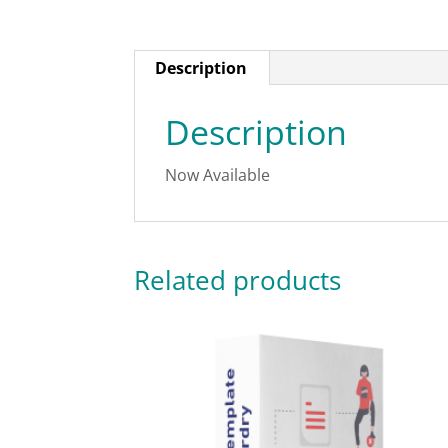
Description
Description
Now Available
Related products