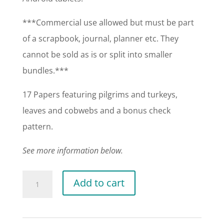
***Commercial use allowed but must be part
of a scrapbook, journal, planner etc. They
cannot be sold as is or split into smaller
bundles.***
17 Papers featuring pilgrims and turkeys,
leaves and cobwebs and a bonus check
pattern.
See more information below.
Thanksgiving
Add to cart
Papers
quantity