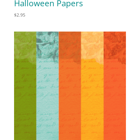
Halloween Papers
$
2.95