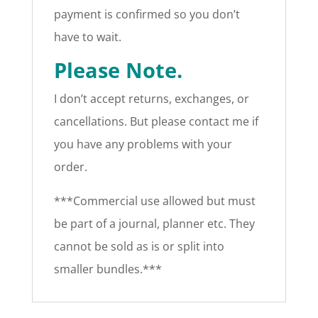
payment is confirmed so you don’t
have to wait.
Please Note.
I don’t accept returns, exchanges, or
cancellations. But please contact me if
you have any problems with your
order.
***Commercial use allowed but must
be part of a journal, planner etc. They
cannot be sold as is or split into
smaller bundles.***