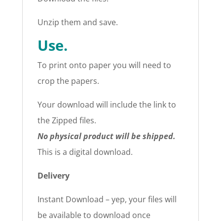
Unzip them and save.
Use.
To print onto paper you will need to
crop the papers.
Your download will include the link to
the Zipped files.
No physical product will be shipped.
This is a digital download.
Delivery
Instant Download – yep, your files will
be available to download once