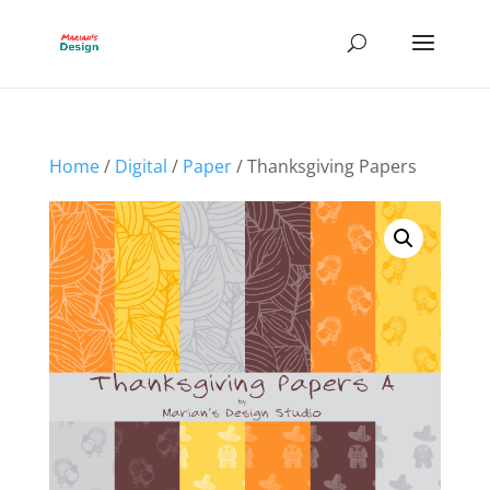
Home
/
Digital
/
Paper
/ Thanksgiving Papers