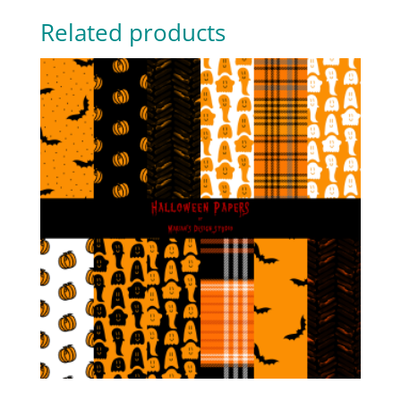
Related products