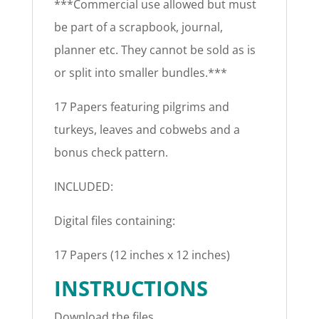
***Commercial use allowed but must
be part of a scrapbook, journal,
planner etc. They cannot be sold as is
or split into smaller bundles.***
17 Papers featuring pilgrims and
turkeys, leaves and cobwebs and a
bonus check pattern.
INCLUDED:
Digital files containing:
17 Papers (12 inches x 12 inches)
INSTRUCTIONS
Download the files.