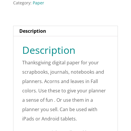
Category:
Paper
Description
Description
Thanksgiving digital paper for your
scrapbooks, journals, notebooks and
planners. Acorns and leaves in Fall
colors. Use these to give your planner
a sense of fun . Or use them in a
planner you sell. Can be used with
iPads or Android tablets.