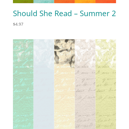
Should She Read – Summer 2
$
4.97