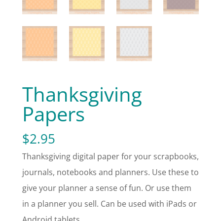
Thanksgiving
Papers
$
2.95
Thanksgiving digital paper for your scrapbooks,
journals, notebooks and planners. Use these to
give your planner a sense of fun. Or use them
in a planner you sell. Can be used with iPads or
Android tablets.