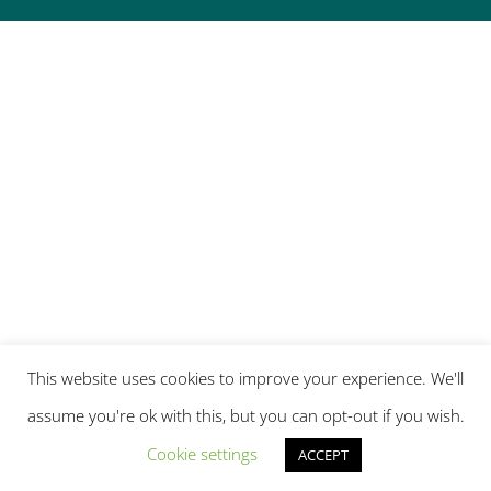
This website uses cookies to improve your experience. We'll
assume you're ok with this, but you can opt-out if you wish.
Cookie settings
ACCEPT