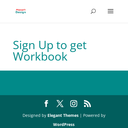
Sign Up to get
Workbook
Designed by
Elegant Themes
| Powered by
WordPress