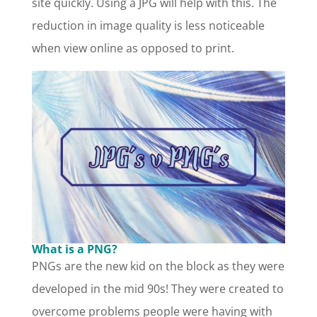
site quickly. Using a JPG will help with this. The
reduction in image quality is less noticeable
when view online as opposed to print.
What is a PNG?
PNGs are the new kid on the block as they were
developed in the mid 90s! They were created to
overcome problems people were having with