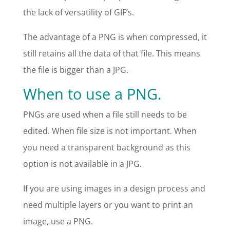
the lack of versatility of GIF’s.
The advantage of a PNG is when compressed, it
still retains all the data of that file. This means
the file is bigger than a JPG.
When to use a PNG.
PNGs are used when a file still needs to be
edited. When file size is not important. When
you need a transparent background as this
option is not available in a JPG.
If you are using images in a design process and
need multiple layers or you want to print an
image, use a PNG.