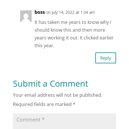
boss
on July 14, 2022 at 1:34 am
It has taken me years to know why I
should know this and then more
years working it out. It clicked earlier
this year.
Reply
Submit a Comment
Your email address will not be published.
Required fields are marked
*