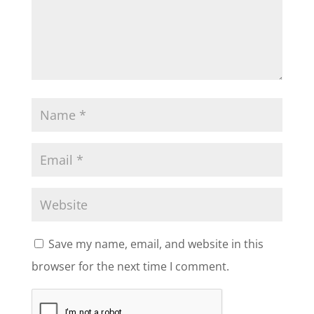
Save my name, email, and website in this
browser for the next time I comment.