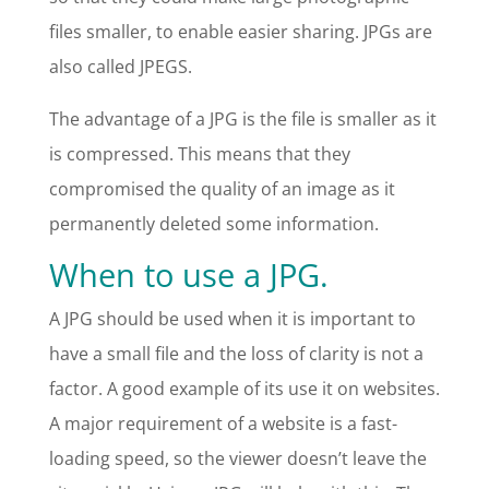
files smaller, to enable easier sharing. JPGs are
also called JPEGS.
The advantage of a JPG is the file is smaller as it
is compressed. This means that they
compromised the quality of an image as it
permanently deleted some information.
When to use a JPG.
A JPG should be used when it is important to
have a small file and the loss of clarity is not a
factor. A good example of its use it on websites.
A major requirement of a website is a fast-
loading speed, so the viewer doesn’t leave the