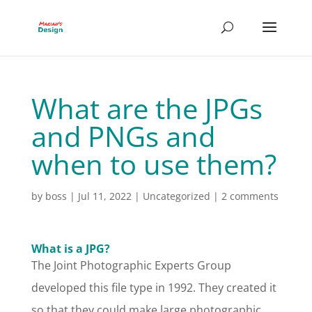
What are the JPGs
and PNGs and
when to use them?
by
boss
|
Jul 11, 2022
|
Uncategorized
|
2 comments
What is a JPG?
The Joint Photographic Experts Group
developed this file type in 1992. They created it
so that they could make large photographic