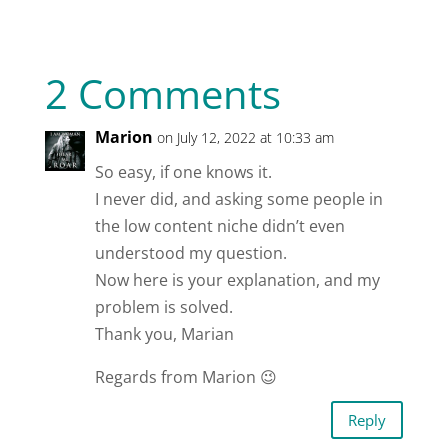
2 Comments
Marion
on July 12, 2022 at 10:33 am
So easy, if one knows it.
I never did, and asking some people in
the low content niche didn’t even
understood my question.
Now here is your explanation, and my
problem is solved.
Thank you, Marian
Regards from Marion 😉
Reply