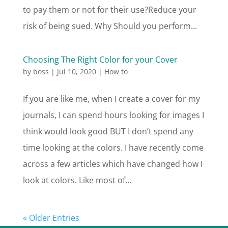
to pay them or not for their use?Reduce your
risk of being sued. Why Should you perform...
Choosing The Right Color for your Cover
by
boss
|
Jul 10, 2020
|
How to
If you are like me, when I create a cover for my
journals, I can spend hours looking for images I
think would look good BUT I don’t spend any
time looking at the colors. I have recently come
across a few articles which have changed how I
look at colors. Like most of...
« Older Entries