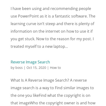
I have been using and recommending people
use PowerPoint as it is a fantastic software. The
learning curve isn’t steep and there is plenty of
information on the internet on how to use it if
you get stuck. Now to the reason for my post. I
treated myself to a new laptop...
Reverse Image Search
by
boss
|
Oct 15, 2020
|
How to
What Is A Reverse Image Search? A reverse
image search is a way to Find similar images to
the one you likeFind what the copyright is on
that imageWho the copyright owner is and how