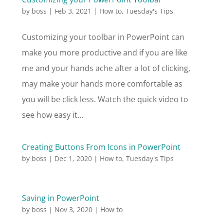
by
boss
|
Feb 3, 2021
|
How to
,
Tuesday's Tips
Customizing your toolbar in PowerPoint can
make you more productive and if you are like
me and your hands ache after a lot of clicking,
may make your hands more comfortable as
you will be click less. Watch the quick video to
see how easy it...
Creating Buttons From Icons in PowerPoint
by
boss
|
Dec 1, 2020
|
How to
,
Tuesday's Tips
Saving in PowerPoint
by
boss
|
Nov 3, 2020
|
How to