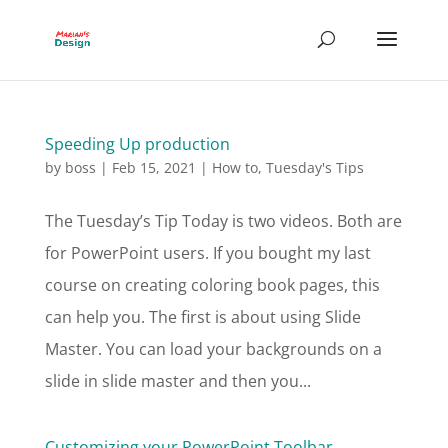
Speeding Up production
by
boss
|
Feb 15, 2021
|
How to
,
Tuesday's Tips
The Tuesday’s Tip Today is two videos. Both are
for PowerPoint users. If you bought my last
course on creating coloring book pages, this
can help you. The first is about using Slide
Master. You can load your backgrounds on a
slide in slide master and then you...
Customizing your PowerPoint Toolbar