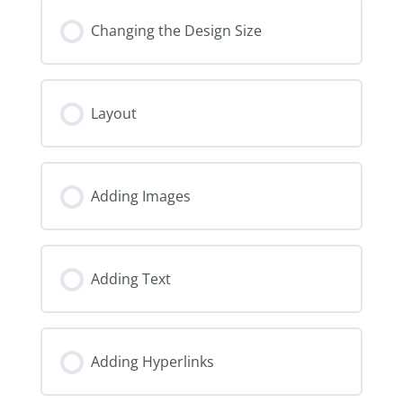
Changing the Design Size
Layout
Adding Images
Adding Text
Adding Hyperlinks