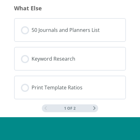
What Else
50 Journals and Planners List
Keyword Research
Print Template Ratios
1 OF 2