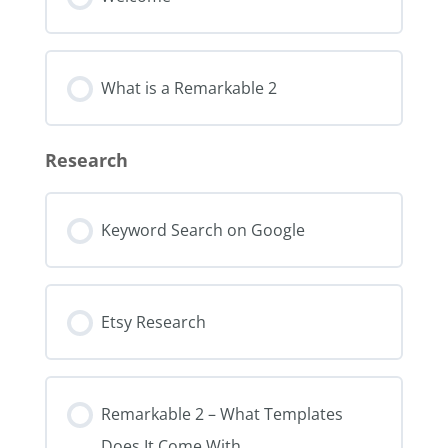
What is a Remarkable 2
Research
Keyword Search on Google
Etsy Research
Remarkable 2 – What Templates
Does It Come With