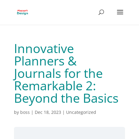
Innovative
Planners &
Journals for the
Remarkable 2:
Beyond the Basics
by
boss
|
Dec 18, 2023
| Uncategorized