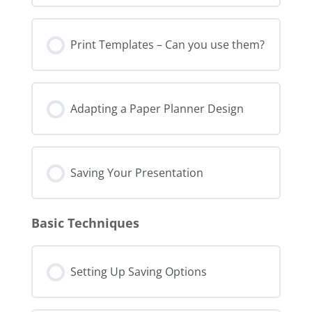
Print Templates – Can you use them?
Adapting a Paper Planner Design
Saving Your Presentation
Basic Techniques
Setting Up Saving Options