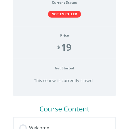
Current Status
NOT ENROLLED
Price
19
$
Get Started
This course is currently closed
Course Content
Welcome