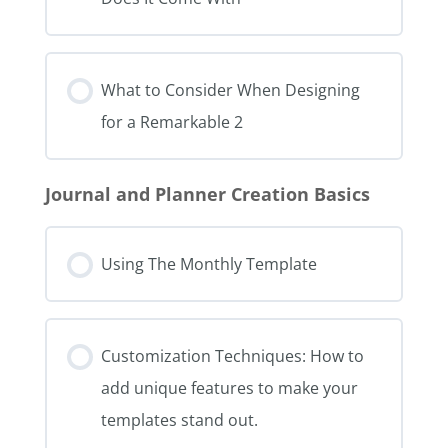
What to Consider When Designing
for a Remarkable 2
Journal and Planner Creation Basics
Using The Monthly Template
Customization Techniques: How to
add unique features to make your
templates stand out.