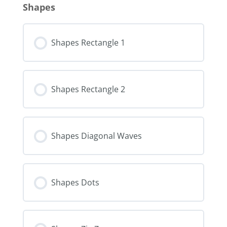
Shapes
Shapes Rectangle 1
Shapes Rectangle 2
Shapes Diagonal Waves
Shapes Dots