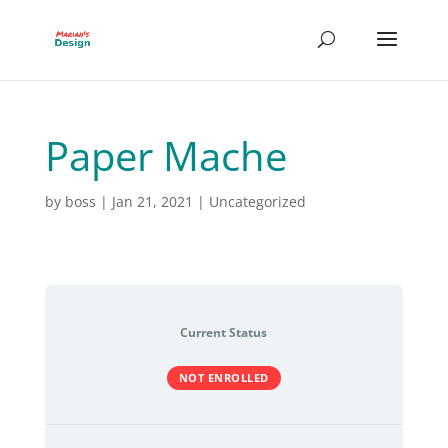
Paper Mache
by
boss
|
Jan 21, 2021
| Uncategorized
Current Status
NOT ENROLLED