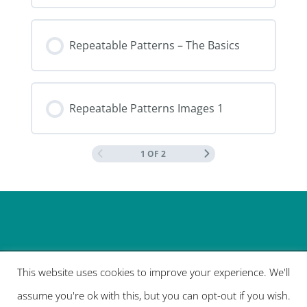
Repeatable Patterns – The Basics
Repeatable Patterns Images 1
1 OF 2
This website uses cookies to improve your experience. We'll
assume you're ok with this, but you can opt-out if you wish.
Designed by
Elegant Themes
| Powered by