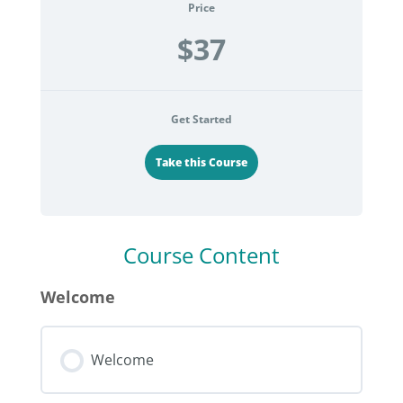
Price
$37
Get Started
Take this Course
Course Content
Welcome
Welcome