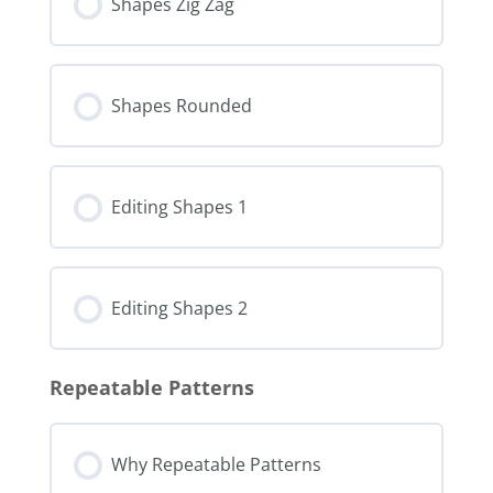
Shapes Zig Zag
Shapes Rounded
Editing Shapes 1
Editing Shapes 2
Repeatable Patterns
Why Repeatable Patterns