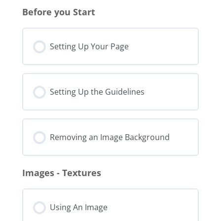
Before you Start
Setting Up Your Page
Setting Up the Guidelines
Removing an Image Background
Images - Textures
Using An Image