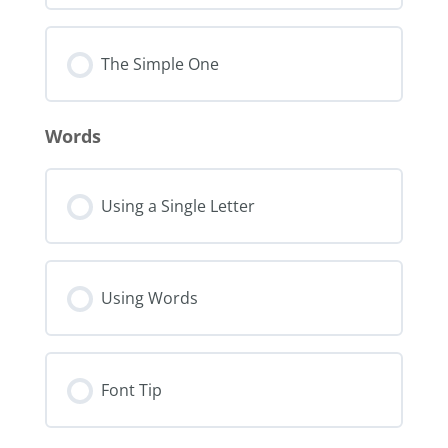
The Simple One
Words
Using a Single Letter
Using Words
Font Tip