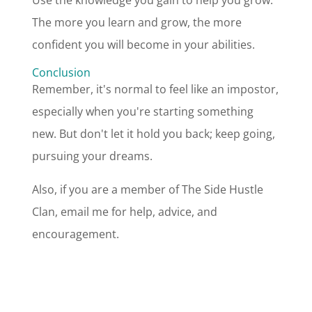
Use the knowledge you gain to help you grow.
The more you learn and grow, the more
confident you will become in your abilities.
Conclusion
Remember, it's normal to feel like an impostor,
especially when you're starting something
new. But don't let it hold you back; keep going,
pursuing your dreams.
Also, if you are a member of The Side Hustle
Clan, email me for help, advice, and
encouragement.