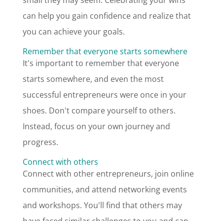
small they may seem. Celebrating your wins
can help you gain confidence and realize that
you can achieve your goals.
Remember that everyone starts somewhere
It's important to remember that everyone
starts somewhere, and even the most
successful entrepreneurs were once in your
shoes. Don't compare yourself to others.
Instead, focus on your own journey and
progress.
Connect with others
Connect with other entrepreneurs, join online
communities, and attend networking events
and workshops. You'll find that others may