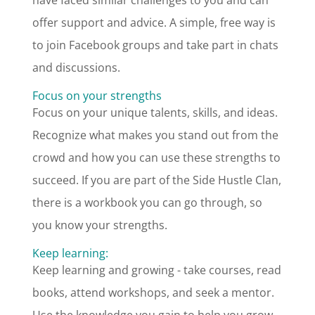
have faced similar challenges to you and can
offer support and advice. A simple, free way is
to join Facebook groups and take part in chats
and discussions.
Focus on your strengths
Focus on your unique talents, skills, and ideas.
Recognize what makes you stand out from the
crowd and how you can use these strengths to
succeed. If you are part of the Side Hustle Clan,
there is a workbook you can go through, so
you know your strengths.
Keep learning:
Keep learning and growing - take courses, read
books, attend workshops, and seek a mentor.