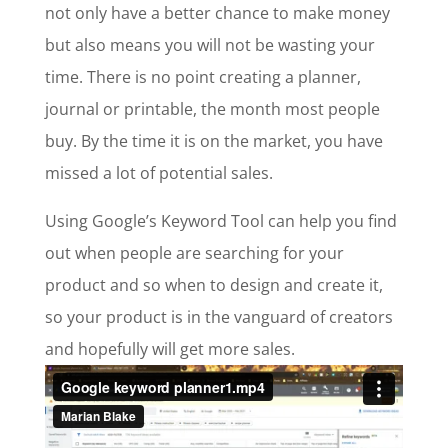
not only have a better chance to make money
but also means you will not be wasting your
time. There is no point creating a planner,
journal or printable, the month most people
buy. By the time it is on the market, you have
missed a lot of potential sales.
Using Google’s Keyword Tool can help you find
out when people are searching for your
product and so when to design and create it,
so your product is in the vanguard of creators
and hopefully will get more sales.