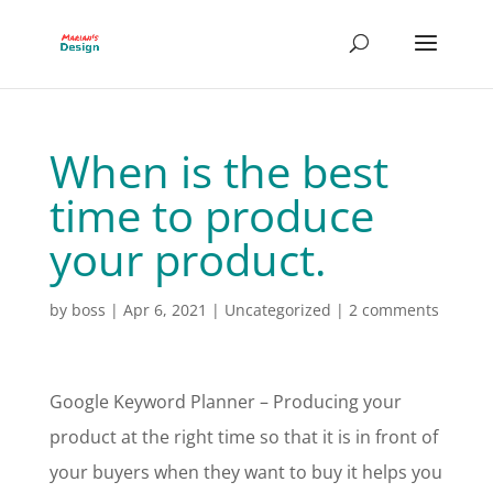
When is the best
time to produce
your product.
by
boss
|
Apr 6, 2021
|
Uncategorized
|
2 comments
Google Keyword Planner – Producing your
product at the right time so that it is in front of
your buyers when they want to buy it helps you