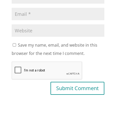
Save my name, email, and website in this
browser for the next time I comment.