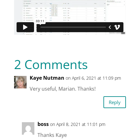
2 Comments
Kaye Nutman
on April 6, 2021 at 11:09 pm
Very useful, Marian. Thanks!
Reply
boss
on April 8, 2021 at 11:01 pm
Thanks Kaye