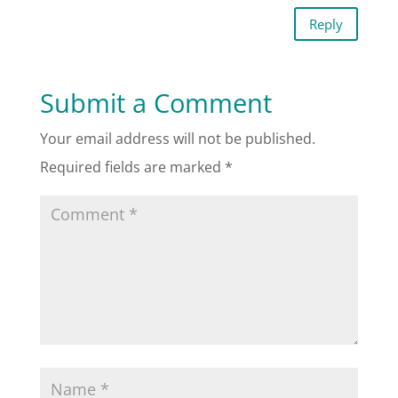
Reply
Submit a Comment
Your email address will not be published.
Required fields are marked
*